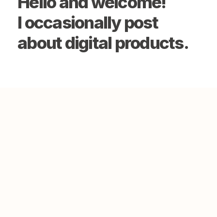
Hello and welcome!
I occasionally post
about digital products.
September 21, 2022
Hello world!
0 Comments
1 Minute
March 25, 2022