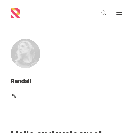
Randall