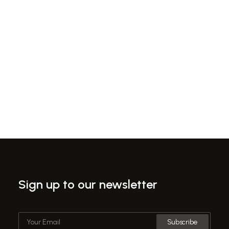
proactive domination, at the end of the day, going
forward a new normal that has evolved.
Hello world!
Sign up to our newsletter