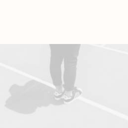
Find out More