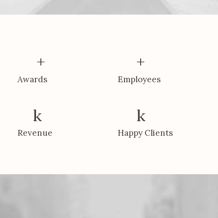
+
+
Awards
Employees
k
k
Revenue
Happy Clients