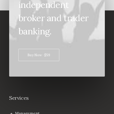
independent
broker and trader
banking.
Buy Now · $59
Services
Management