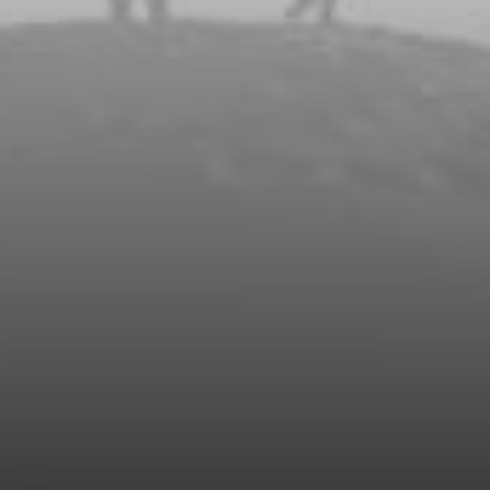
Watch our Video