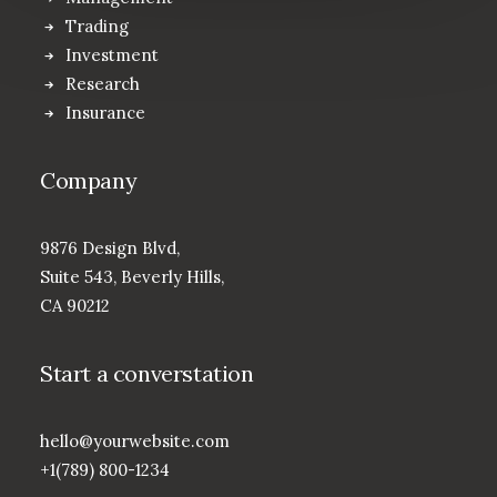
Trading
Investment
Research
Insurance
Company
9876 Design Blvd,
Suite 543, Beverly Hills,
CA 90212
Start a converstation
hello@yourwebsite.com
+1(789) 800-1234