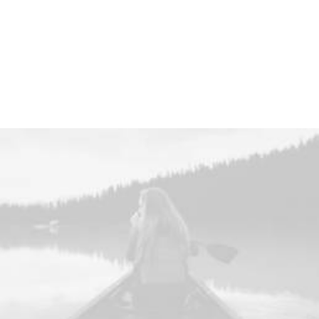
investment strategy.
Find out More