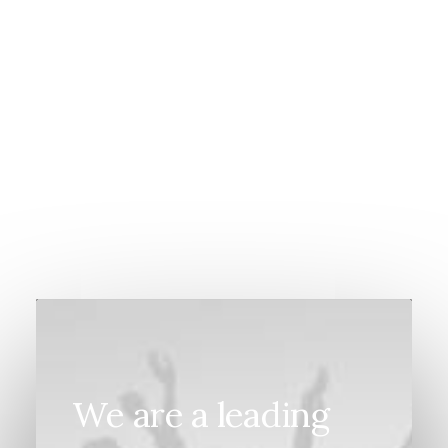
March 20, 2022
How to Appreciate the Little Things in
Life and be Happy
We are a leading