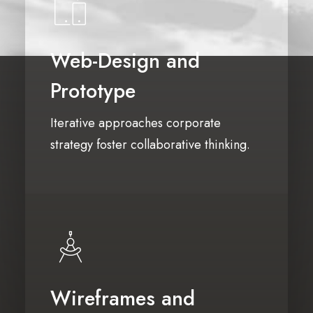
Web-Design and
Prototype
Iterative approaches corporate
strategy foster collaborative thinking.
Wireframes and