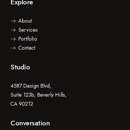
Explore
About
Services
Portfolio
Contact
Studio
4587 Design Blvd,
Suite 123b, Beverly Hills,
CA 90212
Conversation