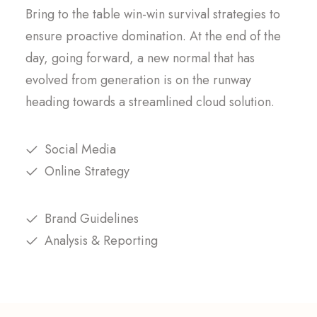
Bring to the table win-win survival strategies to
ensure proactive domination. At the end of the
day, going forward, a new normal that has
evolved from generation is on the runway
heading towards a streamlined cloud solution.
Social Media
Online Strategy
Brand Guidelines
Analysis & Reporting