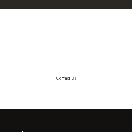
START A PROJECT
Ready to rock together?!
Contact Us