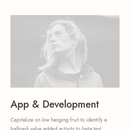
App & Development
Capitalize on low hanging fruit to identify a
ballpark value added activity to beta test.