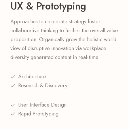
UX & Prototyping
Approaches to corporate strategy foster
collaborative thinking to further the overall value
proposition. Organically grow the holistic world
view of disruptive innovation via workplace
diversity generated content in real-time.
Architecture
Research & Discovery
User Interface Design
Rapid Prototyping