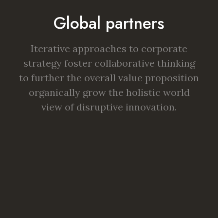
Global partners
Iterative approaches to corporate
strategy foster collaborative thinking
to further the overall value proposition
organically grow the holistic world
view of disruptive innovation.