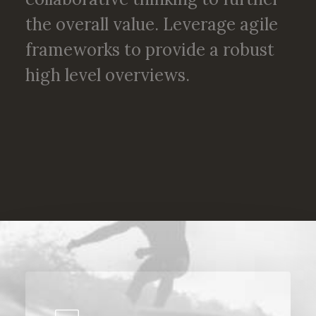
the overall value. Leverage agile
frameworks to provide a robust
high level overviews.