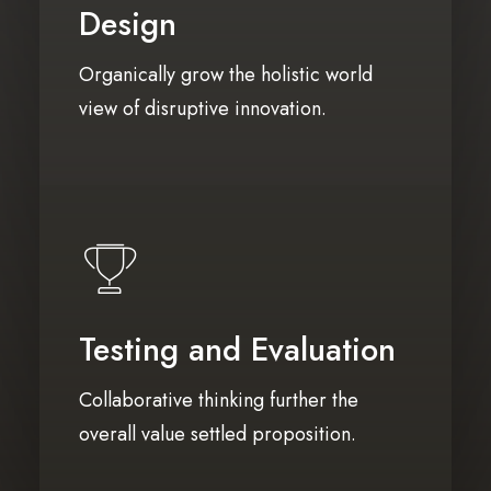
Design
Organically grow the holistic world
view of disruptive innovation.
Testing and Evaluation
Collaborative thinking further the
overall value settled proposition.