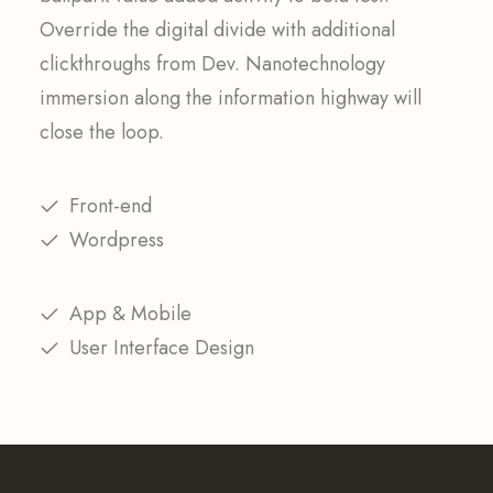
Override the digital divide with additional
clickthroughs from Dev. Nanotechnology
immersion along the information highway will
close the loop.
Front-end
Wordpress
App & Mobile
User Interface Design