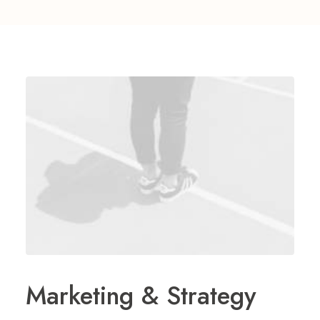
Marketing & Strategy