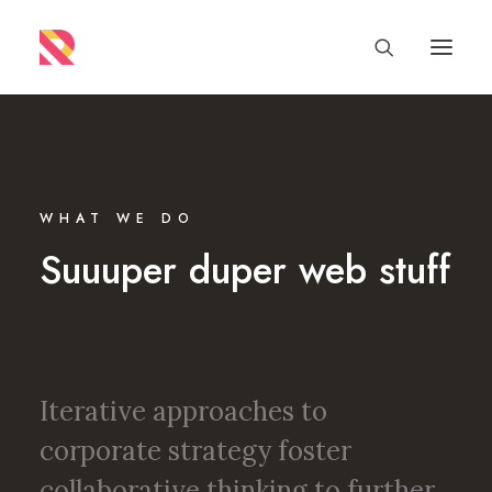
WHAT WE DO
Suuuper duper web stuff
Iterative approaches to
corporate strategy foster
collaborative thinking to further