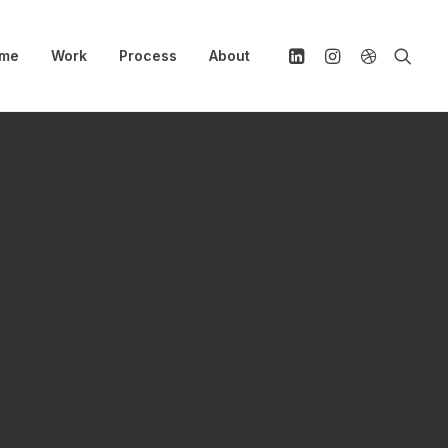
me
Work
Process
About