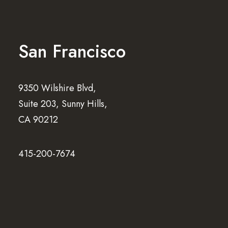
San Francisco
9350 Wilshire Blvd,
Suite 203, Sunny Hills,
CA 90212
415-200-7674