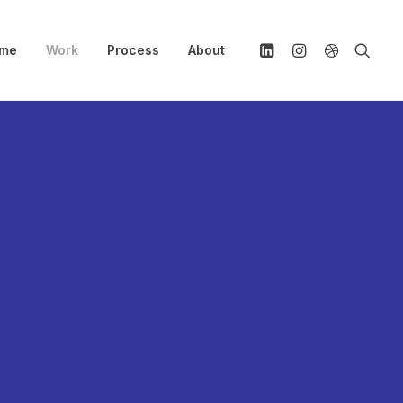
me
Work
Process
About
rotected:
rimble