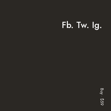
Fb.
Tw.
Ig.
Buy · $59