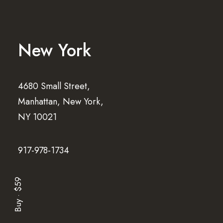
New York
4680 Small Street,
Manhattan, New York,
NY 10021
917-978-1734
Buy · $59