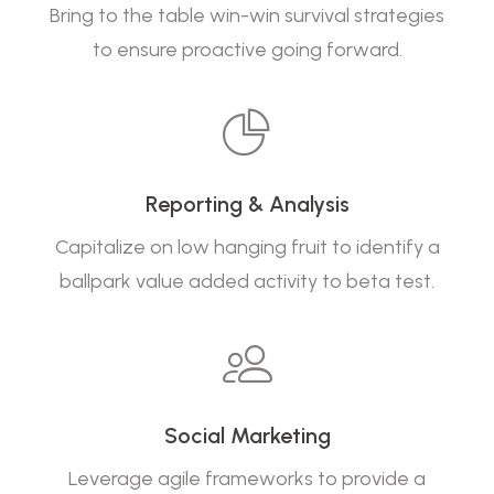
Bring to the table win-win survival strategies
to ensure proactive going forward.
Reporting & Analysis
Capitalize on low hanging fruit to identify a
ballpark value added activity to beta test.
Social Marketing
Leverage agile frameworks to provide a