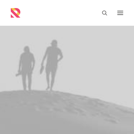
Buy Now · $59