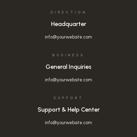
DIRECTION
Headquarter
info@yourwebsite.com
BUSINESS
General Inquiries
info@yourwebsite.com
SUPPORT
Support & Help Center
info@yourwebsite.com