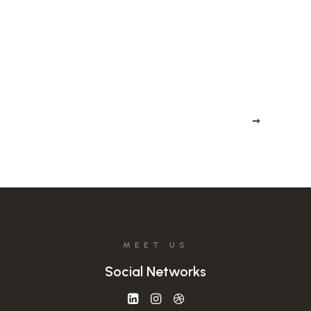
Stay in the loop
MEET US
Social Networks