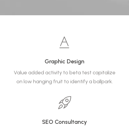
Graphic Design
Value added activity to beta test capitalize
on low hanging fruit to identify a ballpark.
SEO Consultancy