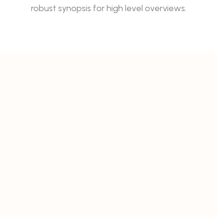
robust synopsis for high level overviews.