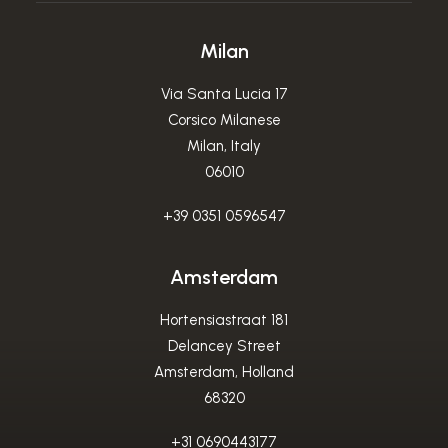
Milan
Via Santa Lucia 17
Corsico Milanese
Milan, Italy
06010
+39 0351 0596547
Amsterdam
Hortensiastraat 181
Delancey Street
Amsterdam, Holland
68320
+31 0690443177