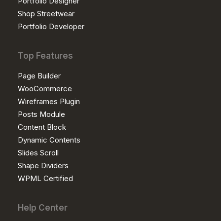
Portfolio Designer
Shop Streetwear
Portfolio Developer
Top Features
Page Builder
WooCommerce
Wireframes Plugin
Posts Module
Content Block
Dynamic Contents
Slides Scroll
Shape Dividers
WPML Certified
Help Center