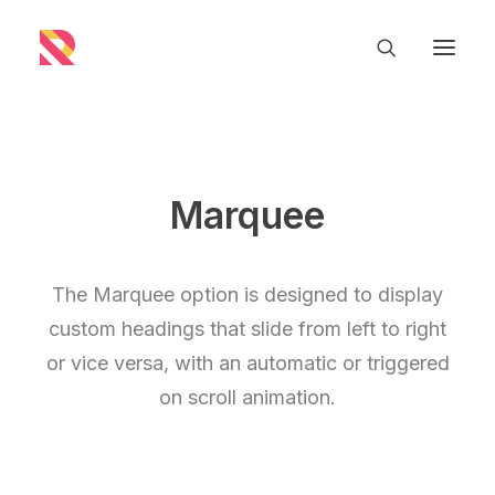
Marquee
The Marquee option is designed to display
custom headings that slide from left to right
or vice versa, with an automatic or triggered
on scroll animation.