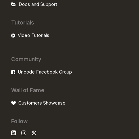
Docs and Support
Tutorials
Video Tutorials
Community
Uncode Facebook Group
Wall of Fame
Customers Showcase
Follow