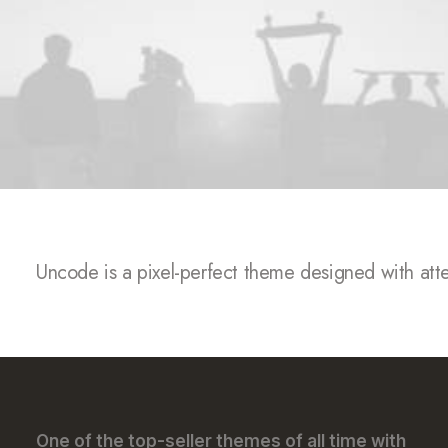
SALES NOW 50% /
SALES NOW 50% /
Uncode is a pixel-perfect theme designed with attent
One of the top-seller themes of all time with