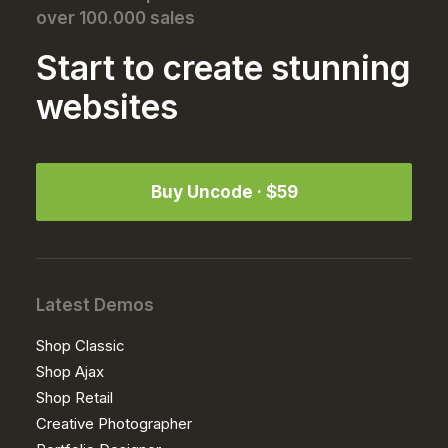
over 100.000 sales
Start to create stunning
websites
Buy Uncode · $59
Latest Demos
Shop Classic
Shop Ajax
Shop Retail
Creative Photographer