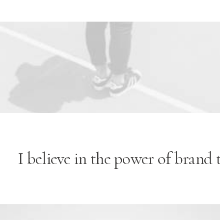
Flexible Marquee ·
I believe in the power of brand