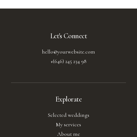
Let's Connect
hello@yourwebsite.com
+(646) 245 234 98
Explorate
Selected weddings
My services
About me