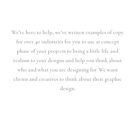
We’re here to help, we’ve written examples of copy
for over 40 industries for you to use at concept
phase of your projects to bring a little life and
realism to your designs and help you think about
who and what you are designing for. We want
clients and creatives to think about their graphic
design.