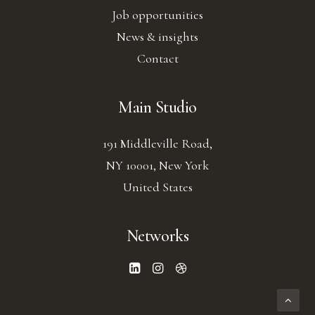
Job opportunities
News & insights
Contact
Main Studio
191 Middleville Road,
NY 10001, New York
United States
Networks