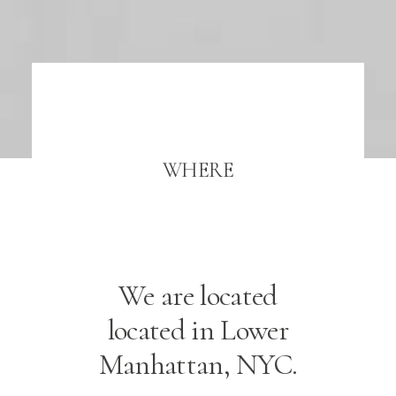
WHERE
We are located
located in Lower
Manhattan, NYC.