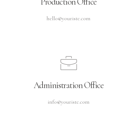
Production Office
hello@youriste.com
Administration Office
info@youriste.com