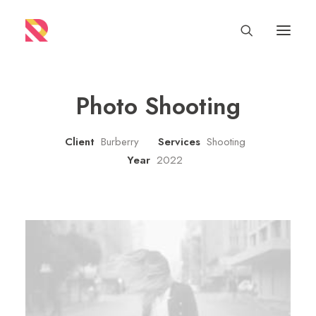
Photo Shooting
Client
Burberry
Services
Shooting
Year
2022