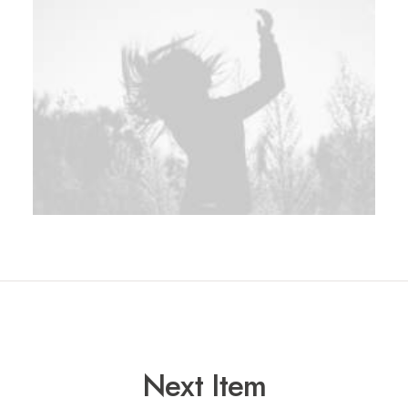
Next Item