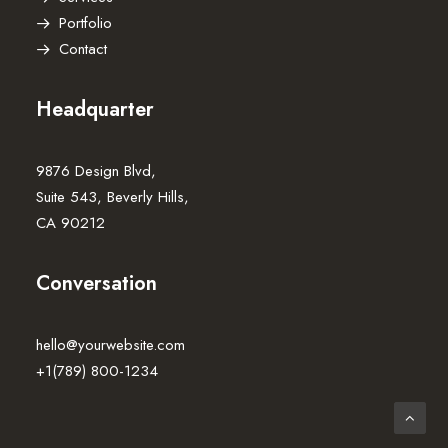
Portfolio
Contact
Headquarter
9876 Design Blvd,
Suite 543, Beverly Hills,
CA 90212
Conversation
hello@yourwebsite.com
+1(789) 800-1234