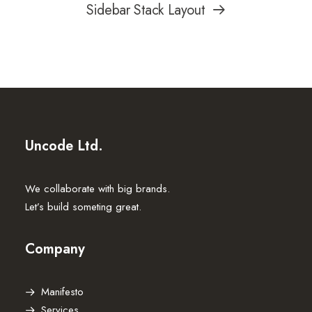
Sidebar Stack Layout
Uncode Ltd.
We collaborate with big brands.
Let’s build someting great.
Company
Manifesto
Services