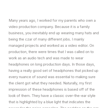
Many years ago, I worked for my parents who own a
video production company. Because it is a family
business, you inevitably end up wearing many hats and
being the czar of many different jobs. I mainly
managed projects and worked as a video editor. On
production, there were times that I was called on to
work as an audio tech and was made to wear
headphones on long production days. In those days,
having a really good set of headphones that picked up
every nuance of sound was essential to making sure
the client got what they needed. Naturally, my first
impression of these headphones is based off of the
look of them. They have a classic over-the-ear style
that is highlighted by a blue light that indicates the