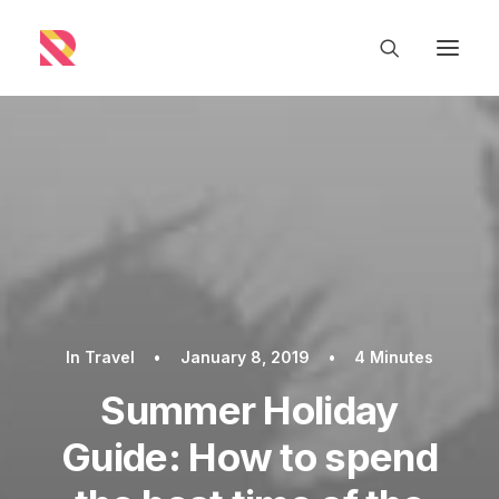
In
Travel
•
January 8, 2019
•
4 Minutes
Summer Holiday
Guide: How to spend