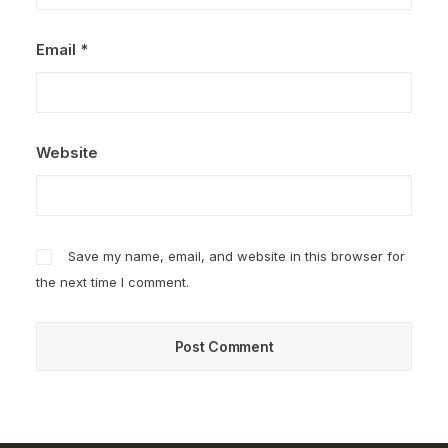
Email
*
Website
Save my name, email, and website in this browser for
the next time I comment.