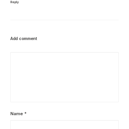
Reply
Add comment
Name
*