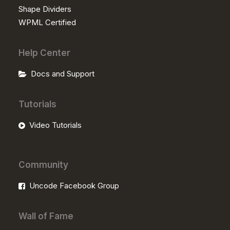
Shape Dividers
WPML Certified
Help Center
Docs and Support
Tutorials
Video Tutorials
Community
Uncode Facebook Group
Wall of Fame