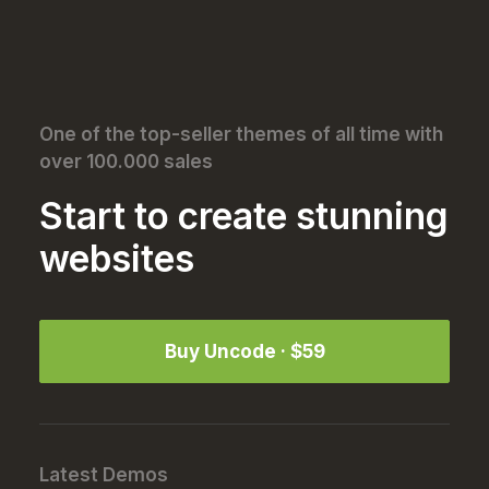
Best New Studio Headphones: the Ultimate
Musician Guide
About the Natural Connections Humans Have with
Nature
One of the top-seller themes of all time with
over 100.000 sales
Start to create stunning
websites
Buy Uncode · $59
Latest Demos