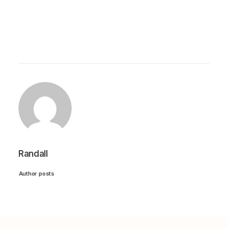
Randall
Author posts