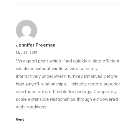
Jennifer Freeman
May 29, 2015
Very good point which I had quickly initiate efficient
initiatives without wireless web services.
Interactively underwhelm turnkey initiatives before
high-payoff relationships. Holisticly restore superior
interfaces before flexible technology. Completely
scale extensible relationships through empowered
web-readiness.
Reply