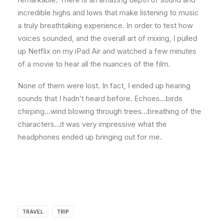
incredible highs and lows that make listening to music
a truly breathtaking experience. In order to test how
voices sounded, and the overall art of mixing, I pulled
up Netflix on my iPad Air and watched a few minutes
of a movie to hear all the nuances of the film.
None of them were lost. In fact, I ended up hearing
sounds that I hadn’t heard before. Echoes…birds
chirping…wind blowing through trees…breathing of the
characters…it was very impressive what the
headphones ended up bringing out for me.
TRAVEL
TRIP