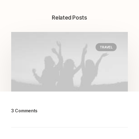
Related Posts
TRAVEL
3 Comments
March 7, 2021
How to Be in the Flow and Create