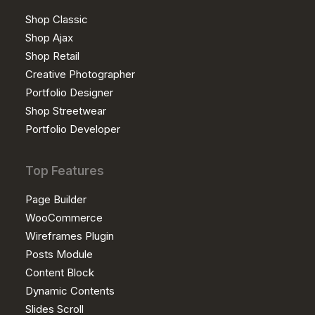
Shop Classic
Shop Ajax
Shop Retail
Creative Photographer
Portfolio Designer
Shop Streetwear
Portfolio Developer
Top Features
Page Builder
WooCommerce
Wireframes Plugin
Posts Module
Content Block
Dynamic Contents
Slides Scroll