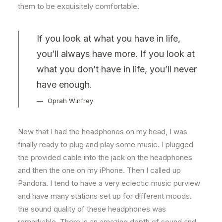
them to be exquisitely comfortable.
If you look at what you have in life,
you’ll always have more. If you look at
what you don’t have in life, you’ll never
have enough.
Oprah Winfrey
Now that I had the headphones on my head, I was
finally ready to plug and play some music. I plugged
the provided cable into the jack on the headphones
and then the one on my iPhone. Then I called up
Pandora. I tend to have a very eclectic music purview
and have many stations set up for different moods.
the sound quality of these headphones was
remarkable. There is an amazing depth of sound and