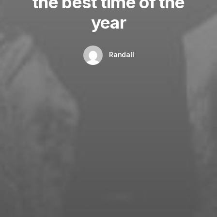
the best time of the
year
Randall