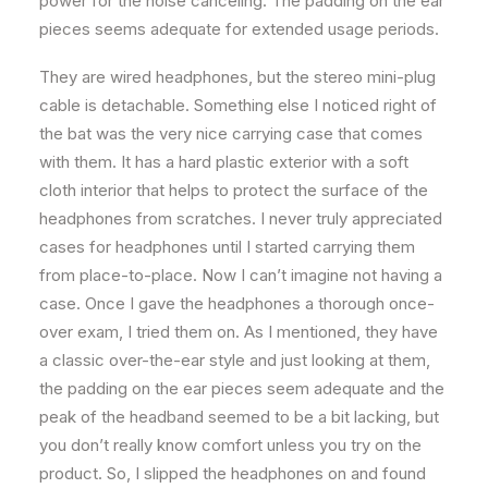
power for the noise canceling. The padding on the ear
pieces seems adequate for extended usage periods.
They are wired headphones, but the stereo mini-plug
cable is detachable. Something else I noticed right of
the bat was the very nice carrying case that comes
with them. It has a hard plastic exterior with a soft
cloth interior that helps to protect the surface of the
headphones from scratches. I never truly appreciated
cases for headphones until I started carrying them
from place-to-place. Now I can’t imagine not having a
case. Once I gave the headphones a thorough once-
over exam, I tried them on. As I mentioned, they have
a classic over-the-ear style and just looking at them,
the padding on the ear pieces seem adequate and the
peak of the headband seemed to be a bit lacking, but
you don’t really know comfort unless you try on the
product. So, I slipped the headphones on and found