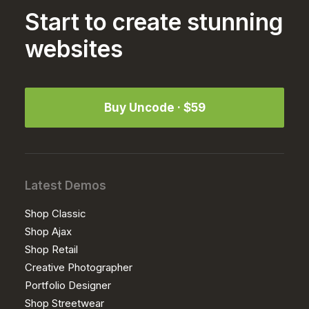
Start to create stunning
websites
Buy Uncode · $59
Latest Demos
Shop Classic
Shop Ajax
Shop Retail
Creative Photographer
Portfolio Designer
Shop Streetwear