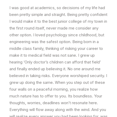
I was good at academics, so decisions of my life had
been pretty simple and straight. Being pretty confident
I would make it to the best junior college of my town in
the first round itself, never made me consider any
other option. I loved psychology since childhood, but
engineering was the safest option. Being born in a
middle class family, thinking of risking your career to
make it to medical field was not sane. I grew up
hearing ‘Only doctor’s children can afford that field’
and finally ended up believing it. No one around me
believed in taking risks. Everyone worshiped security. I
grew up doing the same. When you step out of these
four walls on a peaceful morning, you realize how
much nature has to offer to you. Its boundless. Your
thoughts, worries, deadlines won’t resonate here.
Everything will flow away along with the wind. And you
will realize every answer you had been looking for, was