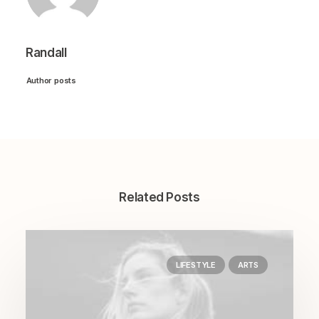
Randall
Author posts
Related Posts
LIFESTYLE
ARTS