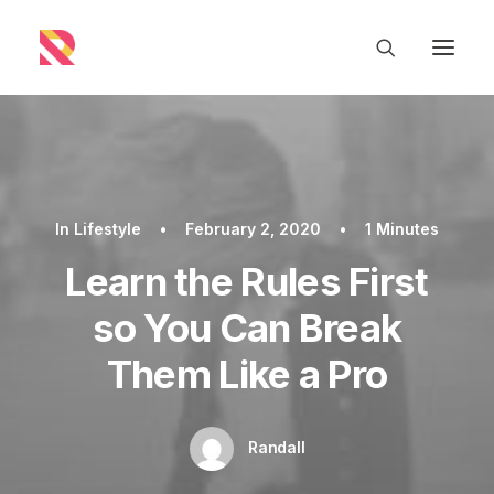
In
Lifestyle
•
February 2, 2020
•
1 Minutes
Learn the Rules First
so You Can Break
Them Like a Pro
Randall