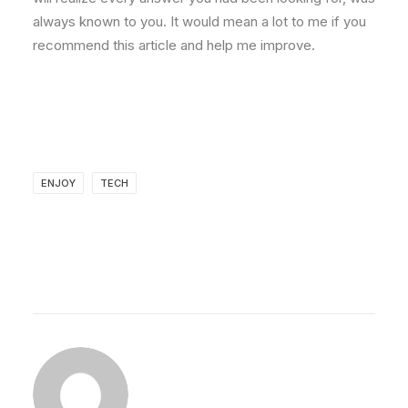
always known to you. It would mean a lot to me if you
recommend this article and help me improve.
ENJOY
TECH