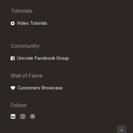
Tutorials
Video Tutorials
Community
Uncode Facebook Group
Wall of Fame
Customers Showcase
Follow