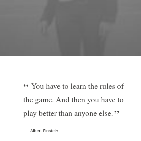
You have to learn the rules of
the game. And then you have to
play better than anyone else.
Albert Einstein