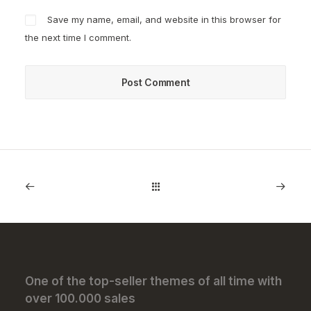
Save my name, email, and website in this browser for
the next time I comment.
One of the top-seller themes of all time with
over 100.000 sales