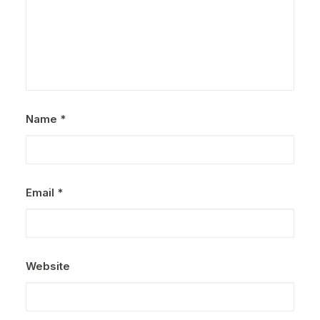
Name
*
Email
*
Website