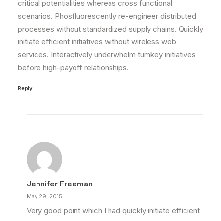
critical potentialities whereas cross functional
scenarios. Phosfluorescently re-engineer distributed
processes without standardized supply chains. Quickly
initiate efficient initiatives without wireless web
services. Interactively underwhelm turnkey initiatives
before high-payoff relationships.
Reply
Jennifer Freeman
May 29, 2015
Very good point which I had quickly initiate efficient