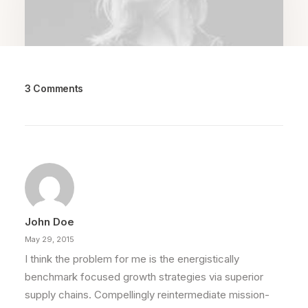
3 Comments
March 25, 2022
How to Trust your Intuition when
You’re Making a Decision
When you are alone for days or weeks at a
time, you eventually become drawn to…
John Doe
by Randall
May 29, 2015
I think the problem for me is the energistically
benchmark focused growth strategies via superior
supply chains. Compellingly reintermediate mission-