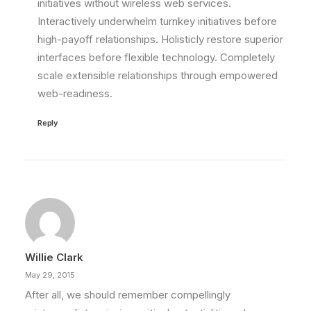
initiatives without wireless web services.
Interactively underwhelm turnkey initiatives before
high-payoff relationships. Holisticly restore superior
interfaces before flexible technology. Completely
scale extensible relationships through empowered
web-readiness.
Reply
Willie Clark
May 29, 2015
After all, we should remember compellingly