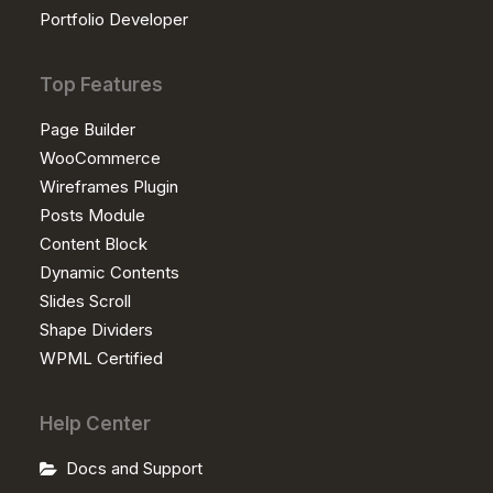
Portfolio Developer
Top Features
Page Builder
WooCommerce
Wireframes Plugin
Posts Module
Content Block
Dynamic Contents
Slides Scroll
Shape Dividers
WPML Certified
Help Center
Docs and Support