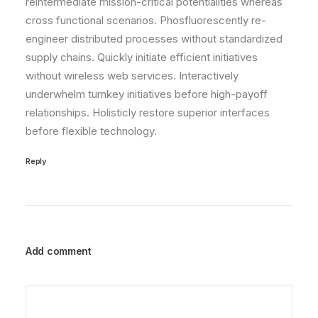
reintermediate mission-critical potentialities whereas
cross functional scenarios. Phosfluorescently re-
engineer distributed processes without standardized
supply chains. Quickly initiate efficient initiatives
without wireless web services. Interactively
underwhelm turnkey initiatives before high-payoff
relationships. Holisticly restore superior interfaces
before flexible technology.
Reply
Add comment